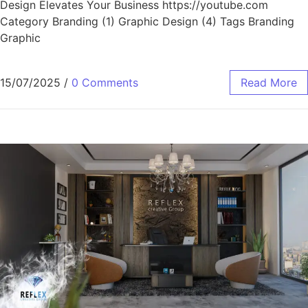
Design Elevates Your Business https://youtube.com
Category Branding (1) Graphic Design (4) Tags Branding
Graphic
15/07/2025
/
0 Comments
Read More