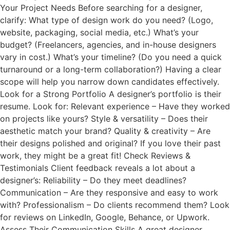
Your Project Needs Before searching for a designer,
clarify: What type of design work do you need? (Logo,
website, packaging, social media, etc.) What’s your
budget? (Freelancers, agencies, and in-house designers
vary in cost.) What’s your timeline? (Do you need a quick
turnaround or a long-term collaboration?) Having a clear
scope will help you narrow down candidates effectively.
Look for a Strong Portfolio A designer’s portfolio is their
resume. Look for: Relevant experience – Have they worked
on projects like yours? Style & versatility – Does their
aesthetic match your brand? Quality & creativity – Are
their designs polished and original? If you love their past
work, they might be a great fit! Check Reviews &
Testimonials Client feedback reveals a lot about a
designer’s: Reliability – Do they meet deadlines?
Communication – Are they responsive and easy to work
with? Professionalism – Do clients recommend them? Look
for reviews on LinkedIn, Google, Behance, or Upwork.
Assess Their Communication Skills A great designer