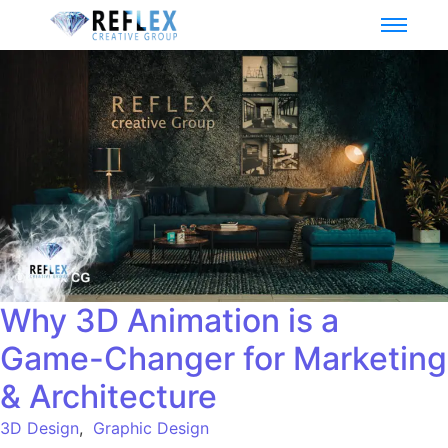
Why 3D Animation is a
Game-Changer for Marketing
& Architecture
3D Design
,
Graphic Design