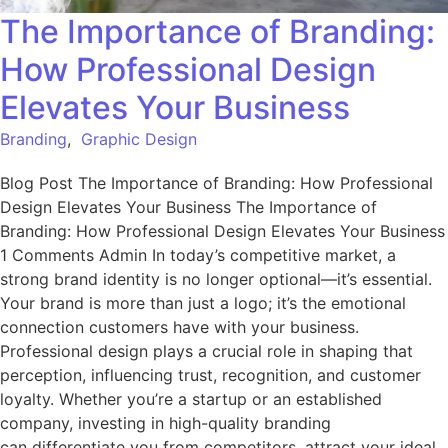
The Importance of Branding:
How Professional Design
Elevates Your Business
Branding
,
Graphic Design
Blog Post The Importance of Branding: How Professional
Design Elevates Your Business The Importance of
Branding: How Professional Design Elevates Your Business
1 Comments Admin In today’s competitive market, a
strong brand identity is no longer optional—it’s essential.
Your brand is more than just a logo; it’s the emotional
connection customers have with your business.
Professional design plays a crucial role in shaping that
perception, influencing trust, recognition, and customer
loyalty. Whether you’re a startup or an established
company, investing in high-quality branding
can differentiate you from competitors, attract your ideal