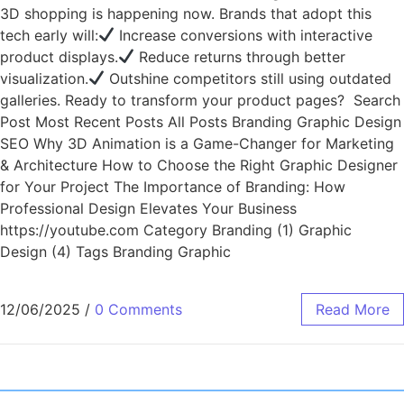
3D shopping is happening now. Brands that adopt this
tech early will:
Increase conversions with interactive
product displays.
Reduce returns through better
visualization.
Outshine competitors still using outdated
galleries. Ready to transform your product pages? Search
Post Most Recent Posts All Posts Branding Graphic Design
SEO Why 3D Animation is a Game-Changer for Marketing
& Architecture How to Choose the Right Graphic Designer
for Your Project The Importance of Branding: How
Professional Design Elevates Your Business
https://youtube.com Category Branding (1) Graphic
Design (4) Tags Branding Graphic
12/06/2025
/
0 Comments
Read More