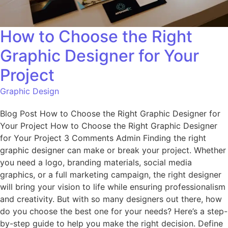
How to Choose the Right
Graphic Designer for Your
Project
Graphic Design
Blog Post How to Choose the Right Graphic Designer for
Your Project How to Choose the Right Graphic Designer
for Your Project 3 Comments Admin Finding the right
graphic designer can make or break your project. Whether
you need a logo, branding materials, social media
graphics, or a full marketing campaign, the right designer
will bring your vision to life while ensuring professionalism
and creativity. But with so many designers out there, how
do you choose the best one for your needs? Here’s a step-
by-step guide to help you make the right decision. Define