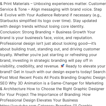
& Print Materials – Unboxing experiences matter. Customer
Service & Tone – Align messaging with brand voice. Step
4: Evolve with Your Audience Rebrand if necessary (e.g.,
Starbucks simplified its logo over time). Stay updated
with design trends without losing core identity.
Conclusion: Strong Branding = Business Growth Your
brand is your business’s face, voice, and reputation.
Professional design isn’t just about looking good—it’s
about building trust, standing out, and driving customer
loyalty. Whether you’re just starting or refreshing your
brand, investing in strategic branding will pay off in
visibility, credibility, and revenue.
Ready to elevate your
brand? Get in touch with our design experts today! Search
Post Most Recent Posts All Posts Branding Graphic Design
SEO Why 3D Animation is a Game-Changer for Marketing
& Architecture How to Choose the Right Graphic Designer
for Your Project The Importance of Branding: How
Professional Design Elevates Your Business
https://youtube.com Category Branding (1) Graphic