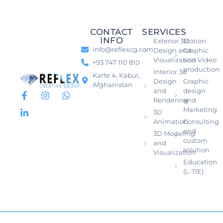
CONTACT
SERVICES
INFO
Exterior 3D
Motion
info@reflexcg.com
Design and
Graphic
Visualization
and Video
+93 747 110 810
production
Interior 3d
Karte 4, Kabul,
Design
Graphic
Afghanistan
and
design
Rendering
and
Marketing
3D
Animation
Consulting
and
3D Modeling
custom
and
solution
Visualization
Education
(L-TIE)