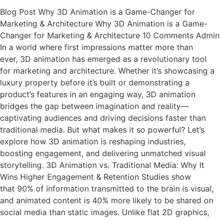
Blog Post Why 3D Animation is a Game-Changer for
Marketing & Architecture Why 3D Animation is a Game-
Changer for Marketing & Architecture 10 Comments Admin
In a world where first impressions matter more than
ever, 3D animation has emerged as a revolutionary tool
for marketing and architecture. Whether it’s showcasing a
luxury property before it’s built or demonstrating a
product’s features in an engaging way, 3D animation
bridges the gap between imagination and reality—
captivating audiences and driving decisions faster than
traditional media. But what makes it so powerful? Let’s
explore how 3D animation is reshaping industries,
boosting engagement, and delivering unmatched visual
storytelling. 3D Animation vs. Traditional Media: Why It
Wins Higher Engagement & Retention Studies show
that 90% of information transmitted to the brain is visual,
and animated content is 40% more likely to be shared on
social media than static images. Unlike flat 2D graphics,