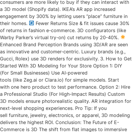
consumers are more likely to buy if they can interact with
a 3D model (Shopify data). IKEA’s AR app increased
engagement by 300% by letting users “place” furniture in
their homes.
Fewer Returns Size & fit issues cause 30%
of returns in fashion e-commerce. 3D configurators (like
Warby Parker’s virtual try-on) cut returns by 20-40%.
Enhanced Brand Perception Brands using 3D/AR are seen
as innovative and customer-centric. Luxury brands (e.g.,
Gucci, Rolex) use 3D renders for exclusivity. 3. How to Get
Started With 3D Modeling for Your Store Option 1: DIY
(For Small Businesses) Use AI-powered
tools (like Zeg.ai or Clara.io) for simple models. Start
with one hero product to test performance. Option 2: Hire
a Professional Studio (For High-Impact Results) Custom
3D models ensure photorealistic quality. AR integration for
next-level shopping experiences. Pro Tip: If you
sell furniture, jewelry, electronics, or apparel, 3D modeling
delivers the highest ROI. Conclusion: The Future of E-
Commerce is 3D The shift from flat images to immersive