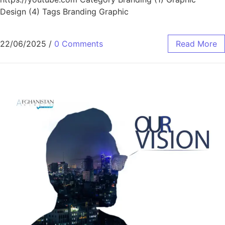
Design (4) Tags Branding Graphic
22/06/2025
/
0 Comments
Read More