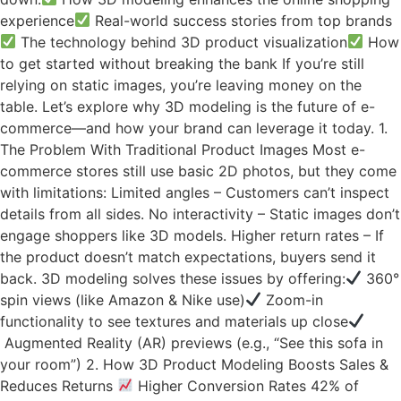
experience
Real-world success stories from top brands
The technology behind 3D product visualization
How
to get started without breaking the bank If you’re still
relying on static images, you’re leaving money on the
table. Let’s explore why 3D modeling is the future of e-
commerce—and how your brand can leverage it today. 1.
The Problem With Traditional Product Images Most e-
commerce stores still use basic 2D photos, but they come
with limitations: Limited angles – Customers can’t inspect
details from all sides. No interactivity – Static images don’t
engage shoppers like 3D models. Higher return rates – If
the product doesn’t match expectations, buyers send it
back. 3D modeling solves these issues by offering:
360°
spin views (like Amazon & Nike use)
Zoom-in
functionality to see textures and materials up close
Augmented Reality (AR) previews (e.g., “See this sofa in
your room”) 2. How 3D Product Modeling Boosts Sales &
Reduces Returns
Higher Conversion Rates 42% of