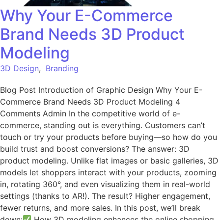
Why Your E-Commerce
Brand Needs 3D Product
Modeling
3D Design
,
Branding
Blog Post Introduction of Graphic Design Why Your E-
Commerce Brand Needs 3D Product Modeling 4
Comments Admin In the competitive world of e-
commerce, standing out is everything. Customers can’t
touch or try your products before buying—so how do you
build trust and boost conversions? The answer: 3D
product modeling. Unlike flat images or basic galleries, 3D
models let shoppers interact with your products, zooming
in, rotating 360°, and even visualizing them in real-world
settings (thanks to AR!). The result? Higher engagement,
fewer returns, and more sales. In this post, we’ll break
down:
How 3D modeling enhances the online shopping