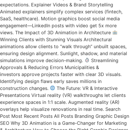
expectations. Explainer Videos & Brand Storytelling
Animated explainers simplify complex services (fintech,
SaaS, healthcare). Motion graphics boost social media
engagement—LinkedIn posts with video get 5x more
views. The Impact of 3D Animation in Architecture
Winning Clients with Stunning Visuals Architectural
animations allow clients to “walk through” unbuilt spaces,
ensuring design alignment. Sunlight, shadow, and material
simulations improve decision-making.
Streamlining
Approvals & Reducing Errors Municipalities &
investors approve projects faster with clear 3D visuals.
Identifying design flaws early saves millions in
construction changes.
The Future: VR & Interactive
Presentations Virtual reality (VR) walkthroughs let clients
experience spaces in 1:1 scale. Augmented reality (AR)
overlays help visualize renovations in real time. Search
Post Most Recent Posts All Posts Branding Graphic Design
SEO Why 3D Animation is a Game-Changer for Marketing
& Architecture How to Choose the Right Graphic Designer