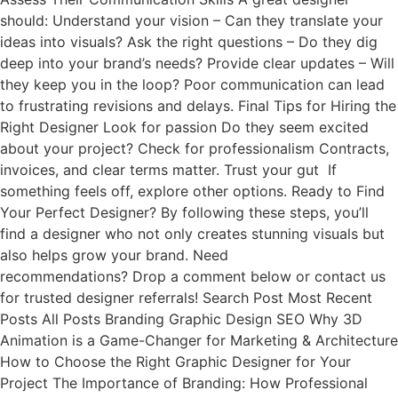
should: Understand your vision – Can they translate your
ideas into visuals? Ask the right questions – Do they dig
deep into your brand’s needs? Provide clear updates – Will
they keep you in the loop? Poor communication can lead
to frustrating revisions and delays. Final Tips for Hiring the
Right Designer Look for passion Do they seem excited
about your project? Check for professionalism Contracts,
invoices, and clear terms matter. Trust your gut If
something feels off, explore other options. Ready to Find
Your Perfect Designer? By following these steps, you’ll
find a designer who not only creates stunning visuals but
also helps grow your brand. Need
recommendations? Drop a comment below or contact us
for trusted designer referrals! Search Post Most Recent
Posts All Posts Branding Graphic Design SEO Why 3D
Animation is a Game-Changer for Marketing & Architecture
How to Choose the Right Graphic Designer for Your
Project The Importance of Branding: How Professional