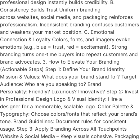
professional design instantly builds credibility. B.
Consistency Builds Trust Uniform branding
across websites, social media, and packaging reinforces
professionalism. Inconsistent branding confuses customers
and weakens your market position. C. Emotional
Connection & Loyalty Colors, fonts, and imagery evoke
emotions (e.g., blue = trust, red = excitement). Strong
branding turns one-time buyers into repeat customers and
brand advocates. 3. How to Elevate Your Branding
(Actionable Steps) Step 1: Define Your Brand Identity
Mission & Values: What does your brand stand for? Target
Audience: Who are you speaking to? Brand
Personality: Friendly? Luxurious? Innovative? Step 2: Invest
in Professional Design Logo & Visual Identity: Hire a
designer for a memorable, scalable logo. Color Palette &
Typography: Choose colors/fonts that reflect your brand’s
tone. Brand Guidelines: Document rules for consistent
usage. Step 3: Apply Branding Across All Touchpoints
Website & Social Media – Keep visuals cohesive. Packaging