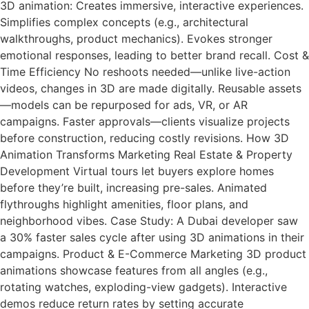
3D animation: Creates immersive, interactive experiences.
Simplifies complex concepts (e.g., architectural
walkthroughs, product mechanics). Evokes stronger
emotional responses, leading to better brand recall. Cost &
Time Efficiency No reshoots needed—unlike live-action
videos, changes in 3D are made digitally. Reusable assets
—models can be repurposed for ads, VR, or AR
campaigns. Faster approvals—clients visualize projects
before construction, reducing costly revisions. How 3D
Animation Transforms Marketing Real Estate & Property
Development Virtual tours let buyers explore homes
before they’re built, increasing pre-sales. Animated
flythroughs highlight amenities, floor plans, and
neighborhood vibes. Case Study: A Dubai developer saw
a 30% faster sales cycle after using 3D animations in their
campaigns. Product & E-Commerce Marketing 3D product
animations showcase features from all angles (e.g.,
rotating watches, exploding-view gadgets). Interactive
demos reduce return rates by setting accurate