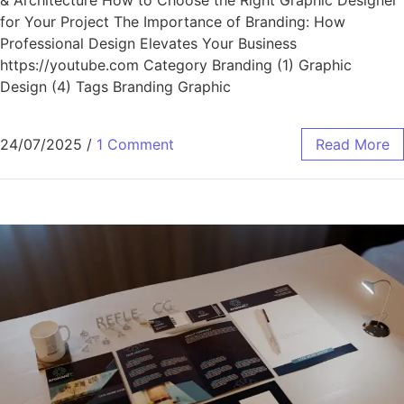
for Your Project The Importance of Branding: How
Professional Design Elevates Your Business
https://youtube.com Category Branding (1) Graphic
Design (4) Tags Branding Graphic
24/07/2025
/
1 Comment
Read More