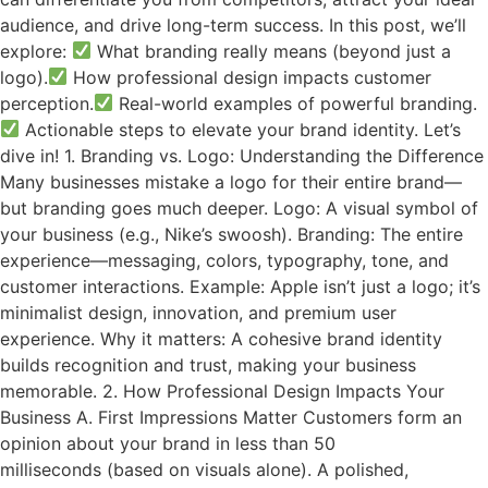
audience, and drive long-term success. In this post, we’ll
explore:
What branding really means (beyond just a
logo).
How professional design impacts customer
perception.
Real-world examples of powerful branding.
Actionable steps to elevate your brand identity. Let’s
dive in! 1. Branding vs. Logo: Understanding the Difference
Many businesses mistake a logo for their entire brand—
but branding goes much deeper. Logo: A visual symbol of
your business (e.g., Nike’s swoosh). Branding: The entire
experience—messaging, colors, typography, tone, and
customer interactions. Example: Apple isn’t just a logo; it’s
minimalist design, innovation, and premium user
experience. Why it matters: A cohesive brand identity
builds recognition and trust, making your business
memorable. 2. How Professional Design Impacts Your
Business A. First Impressions Matter Customers form an
opinion about your brand in less than 50
milliseconds (based on visuals alone). A polished,