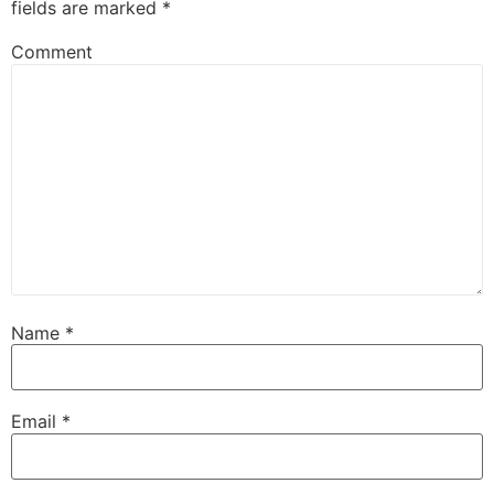
fields are marked
*
Comment
Name
*
Email
*