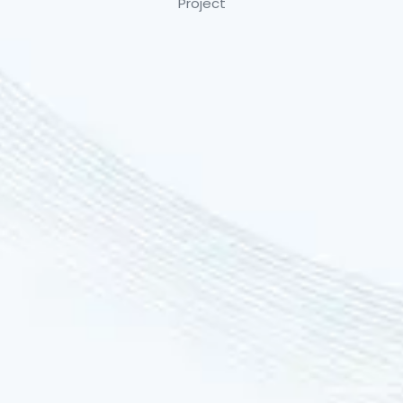
Project