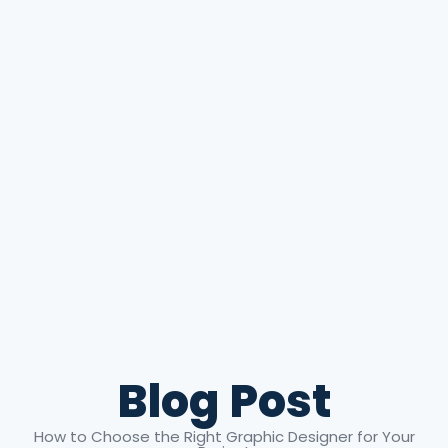
Blog Post
How to Choose the Right Graphic Designer for Your