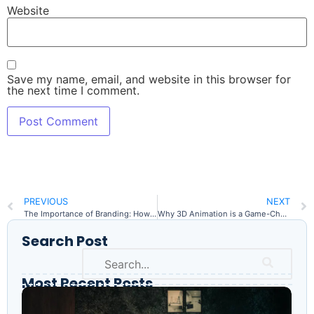
Website
Save my name, email, and website in this browser for
the next time I comment.
PREVIOUS
NEXT
The Importance of Branding: How Professional Design Elevates Your Business
Why 3D Animation is a Game-Changer for Marketing & Architecture
Search Post
Most Recent Posts