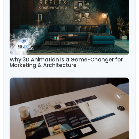
Why 3D Animation is a Game-Changer for
Marketing & Architecture