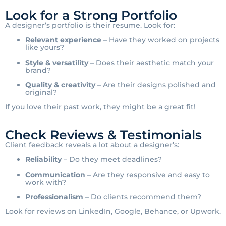
Look for a Strong Portfolio
A designer’s portfolio is their resume. Look for:
Relevant experience
– Have they worked on projects
like yours?
Style & versatility
– Does their aesthetic match your
brand?
Quality & creativity
– Are their designs polished and
original?
If you love their past work, they might be a great fit!
Check Reviews & Testimonials
Client feedback reveals a lot about a designer’s:
Reliability
– Do they meet deadlines?
Communication
– Are they responsive and easy to
work with?
Professionalism
– Do clients recommend them?
Look for reviews on LinkedIn, Google, Behance, or Upwork.