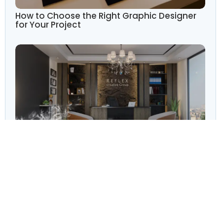
How to Choose the Right Graphic Designer
for Your Project
The Importance of Branding: How
Professional Design Elevates Your Business