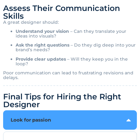
Assess Their Communication
Skills
A great designer should:
Understand your vision
– Can they translate your
ideas into visuals?
Ask the right questions
– Do they dig deep into your
brand’s needs?
Provide clear updates
– Will they keep you in the
loop?
Poor communication can lead to frustrating revisions and
delays.
Final Tips for Hiring the Right
Designer
Look for passion