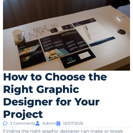
How to Choose the
Right Graphic
Designer for Your
Project
3 Comments
Admin
15/07/2025
Finding the right graphic designer can make or break