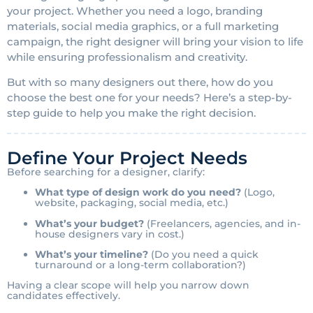
your project. Whether you need a logo, branding
materials, social media graphics, or a full marketing
campaign, the right designer will bring your vision to life
while ensuring professionalism and creativity.
But with so many designers out there, how do you
choose the best one for your needs? Here’s a step-by-
step guide to help you make the right decision.
Define Your Project Needs
Before searching for a designer, clarify:
What type of design work do you need?
(Logo,
website, packaging, social media, etc.)
What’s your budget?
(Freelancers, agencies, and in-
house designers vary in cost.)
What’s your timeline?
(Do you need a quick
turnaround or a long-term collaboration?)
Having a clear scope will help you narrow down
candidates effectively.