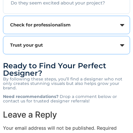
Do they seem excited about your project?
Check for professionalism
Trust your gut
Ready to Find Your Perfect
Designer?
By following these steps, you’ll find a designer who not
only creates stunning visuals but also helps grow your
brand.
Need recommendations?
Drop a comment below or
contact us for trusted designer referrals!
Leave a Reply
Your email address will not be published.
Required